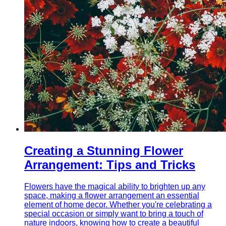
Creating a Stunning Flower
Arrangement: Tips and Tricks
Flowers have the magical ability to brighten up any
space, making a flower arrangement an essential
element of home decor. Whether you're celebrating a
special occasion or simply want to bring a touch of
nature indoors, knowing how to create a beautiful