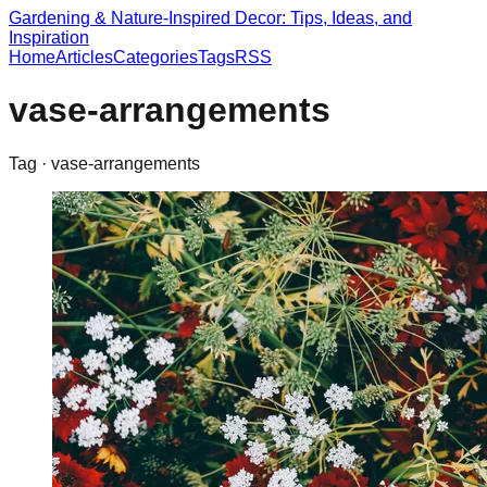
Gardening & Nature-Inspired Decor: Tips, Ideas, and
Inspiration
Home
Articles
Categories
Tags
RSS
vase-arrangements
Tag ·
vase-arrangements