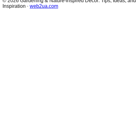
©
2026
Gardening & Nature-Inspired Decor: Tips, Ideas, and
Inspiration
·
web2ua.com