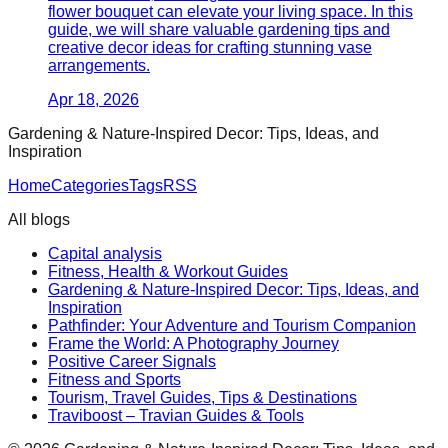
flower bouquet can elevate your living space. In this
guide, we will share valuable gardening tips and
creative decor ideas for crafting stunning vase
arrangements.
Apr 18, 2026
Gardening & Nature-Inspired Decor: Tips, Ideas, and
Inspiration
Home
Categories
Tags
RSS
All blogs
Capital analysis
Fitness, Health & Workout Guides
Gardening & Nature-Inspired Decor: Tips, Ideas, and
Inspiration
Pathfinder: Your Adventure and Tourism Companion
Frame the World: A Photography Journey
Positive Career Signals
Fitness and Sports
Tourism, Travel Guides, Tips & Destinations
Traviboost – Travian Guides & Tools