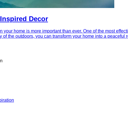
Inspired Decor
in your home is more important than ever. One of the most effecti
y of the outdoors, you can transform your home into a peaceful re
on
iration