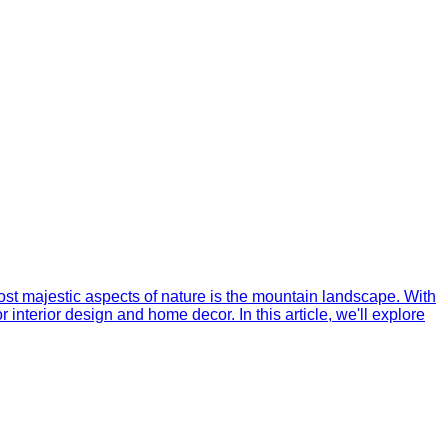
ost majestic aspects of nature is the mountain landscape. With
nterior design and home decor. In this article, we'll explore