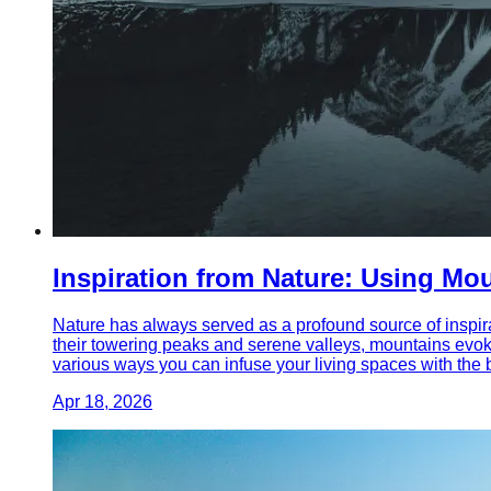
Inspiration from Nature: Using M
Nature has always served as a profound source of inspira
their towering peaks and serene valleys, mountains evoke
various ways you can infuse your living spaces with the 
Apr 18, 2026