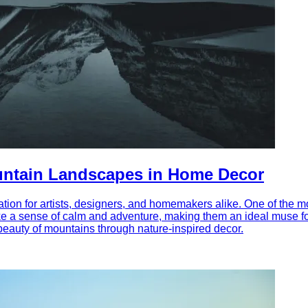
ountain Landscapes in Home Decor
tion for artists, designers, and homemakers alike. One of the m
 a sense of calm and adventure, making them an ideal muse for i
beauty of mountains through nature-inspired decor.