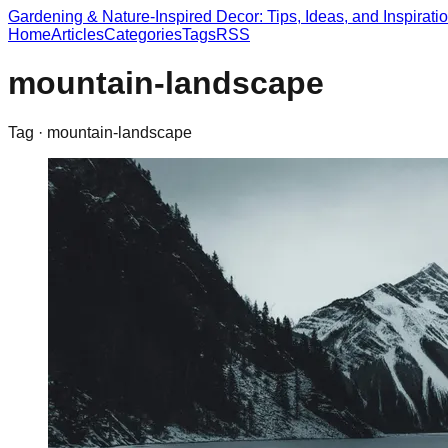
Gardening & Nature-Inspired Decor: Tips, Ideas, and Inspirati
Home
Articles
Categories
Tags
RSS
mountain-landscape
Tag ·
mountain-landscape