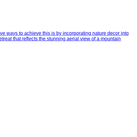
ve ways to achieve this is by incorporating nature decor into
treat that reflects the stunning aerial view of a mountain