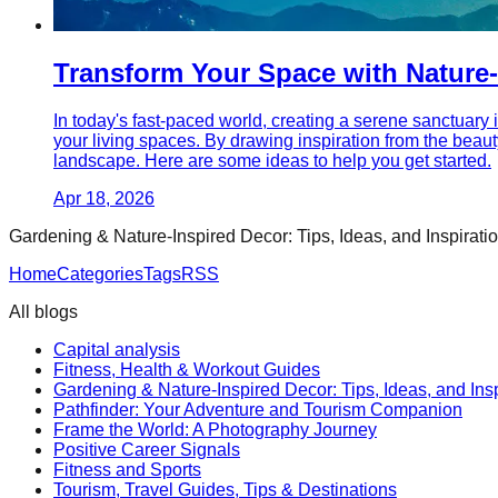
Transform Your Space with Nature-
In today's fast-paced world, creating a serene sanctuary 
your living spaces. By drawing inspiration from the beaut
landscape. Here are some ideas to help you get started.
Apr 18, 2026
Gardening & Nature-Inspired Decor: Tips, Ideas, and Inspirati
Home
Categories
Tags
RSS
All blogs
Capital analysis
Fitness, Health & Workout Guides
Gardening & Nature-Inspired Decor: Tips, Ideas, and Insp
Pathfinder: Your Adventure and Tourism Companion
Frame the World: A Photography Journey
Positive Career Signals
Fitness and Sports
Tourism, Travel Guides, Tips & Destinations